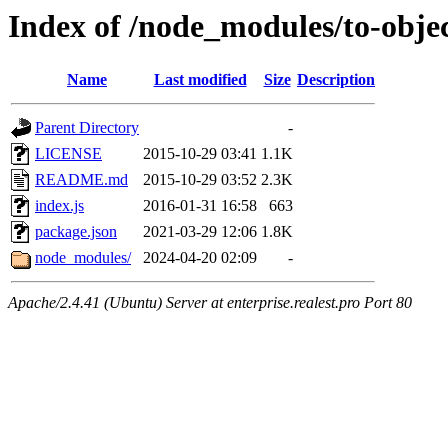
Index of /node_modules/to-obje
Name
Last modified
Size
Description
Parent Directory
-
LICENSE
2015-10-29 03:41
1.1K
README.md
2015-10-29 03:52
2.3K
index.js
2016-01-31 16:58
663
package.json
2021-03-29 12:06
1.8K
node_modules/
2024-04-20 02:09
-
Apache/2.4.41 (Ubuntu) Server at enterprise.realest.pro Port 80