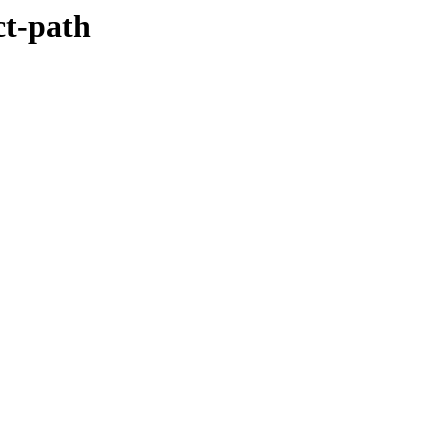
ct-path