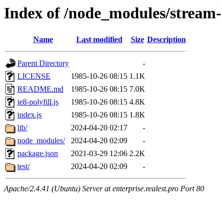
Index of /node_modules/stream-
Name
Last modified
Size
Description
Parent Directory
-
LICENSE
1985-10-26 08:15
1.1K
README.md
1985-10-26 08:15
7.0K
ie8-polyfill.js
1985-10-26 08:15
4.8K
index.js
1985-10-26 08:15
1.8K
lib/
2024-04-20 02:17
-
node_modules/
2024-04-20 02:09
-
package.json
2021-03-29 12:06
2.2K
test/
2024-04-20 02:09
-
Apache/2.4.41 (Ubuntu) Server at enterprise.realest.pro Port 80