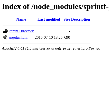
Index of /node_modules/sprintf
Name
Last modified
Size
Description
Parent Directory
-
angular.html
2015-07-10 13:25
690
Apache/2.4.41 (Ubuntu) Server at enterprise.realest.pro Port 80