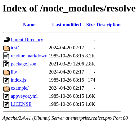
Index of /node_modules/resolve
Name
Last modified
Size
Description
Parent Directory
-
test/
2024-04-20 02:17
-
readme.markdown
1985-10-26 08:15
8.2K
package.json
2021-03-29 12:06
2.8K
lib/
2024-04-20 02:17
-
index.js
1985-10-26 08:15
174
example/
2024-04-20 02:17
-
appveyor.yml
1985-10-26 08:15
1.6K
LICENSE
1985-10-26 08:15
1.0K
Apache/2.4.41 (Ubuntu) Server at enterprise.realest.pro Port 80