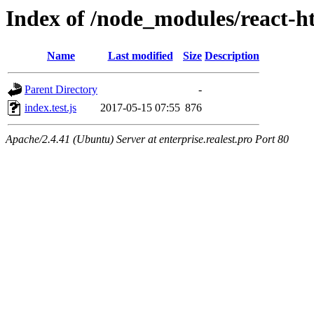
Index of /node_modules/react-ht
Name
Last modified
Size
Description
Parent Directory
-
index.test.js
2017-05-15 07:55
876
Apache/2.4.41 (Ubuntu) Server at enterprise.realest.pro Port 80