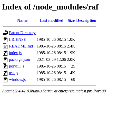
Index of /node_modules/raf
Name
Last modified
Size
Description
Parent Directory
-
LICENSE
1985-10-26 08:15
1.0K
README.md
1985-10-26 08:15
2.4K
index.js
1985-10-26 08:15
1.9K
package.json
2021-03-29 12:06
2.0K
polyfill.js
1985-10-26 08:15
25
test.js
1985-10-26 08:15
1.4K
window.js
1985-10-26 08:15
69
Apache/2.4.41 (Ubuntu) Server at enterprise.realest.pro Port 80