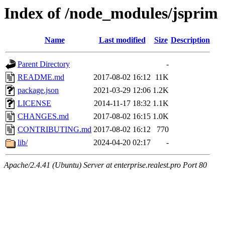
Index of /node_modules/jsprim
Name
Last modified
Size
Description
Parent Directory
-
README.md
2017-08-02 16:12
11K
package.json
2021-03-29 12:06
1.2K
LICENSE
2014-11-17 18:32
1.1K
CHANGES.md
2017-08-02 16:15
1.0K
CONTRIBUTING.md
2017-08-02 16:12
770
lib/
2024-04-20 02:17
-
Apache/2.4.41 (Ubuntu) Server at enterprise.realest.pro Port 80