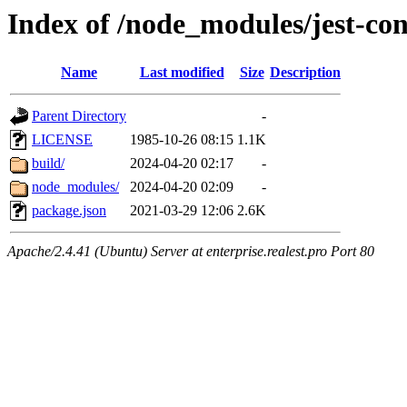
Index of /node_modules/jest-con
Name
Last modified
Size
Description
Parent Directory
-
LICENSE
1985-10-26 08:15
1.1K
build/
2024-04-20 02:17
-
node_modules/
2024-04-20 02:09
-
package.json
2021-03-29 12:06
2.6K
Apache/2.4.41 (Ubuntu) Server at enterprise.realest.pro Port 80