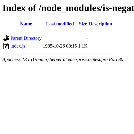
Index of /node_modules/is-negat
Name
Last modified
Size
Description
Parent Directory
-
index.js
1985-10-26 08:15
1.1K
Apache/2.4.41 (Ubuntu) Server at enterprise.realest.pro Port 80