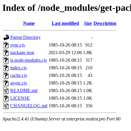
Index of /node_modules/get-pac
Name
Last modified
Size
Description
Parent Directory
-
sync.cjs
1985-10-26 08:15
912
package.json
2021-03-29 12:06
1.8K
is-node-modules.cjs
1985-10-26 08:15
317
index.cjs
1985-10-26 08:15
210
cache.cjs
1985-10-26 08:15
43
async.cjs
1985-10-26 08:15
1.2K
README.md
1985-10-26 08:15
1.0K
LICENSE
1985-10-26 08:15
1.0K
CHANGELOG.md
1985-10-26 08:15
356
Apache/2.4.41 (Ubuntu) Server at enterprise.realest.pro Port 80