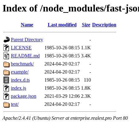
Index of /node_modules/fast-json
Name
Last modified
Size
Description
Parent Directory
-
LICENSE
1985-10-26 08:15
1.1K
README.md
1985-10-26 08:15
3.4K
benchmark/
2024-04-20 02:17
-
example/
2024-04-20 02:17
-
index.d.ts
1985-10-26 08:15
110
index.js
1985-10-26 08:15
1.8K
package.json
2021-03-29 12:06
2.3K
test/
2024-04-20 02:17
-
Apache/2.4.41 (Ubuntu) Server at enterprise.realest.pro Port 80