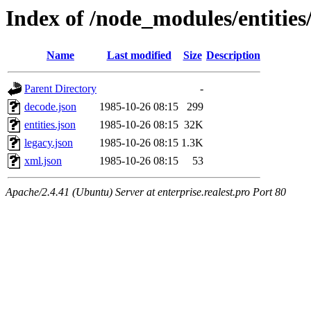
Index of /node_modules/entities
Name
Last modified
Size
Description
Parent Directory
-
decode.json
1985-10-26 08:15
299
entities.json
1985-10-26 08:15
32K
legacy.json
1985-10-26 08:15
1.3K
xml.json
1985-10-26 08:15
53
Apache/2.4.41 (Ubuntu) Server at enterprise.realest.pro Port 80