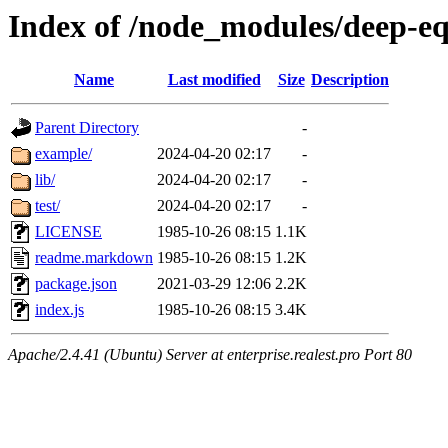
Index of /node_modules/deep-e
Name
Last modified
Size
Description
Parent Directory
-
example/
2024-04-20 02:17
-
lib/
2024-04-20 02:17
-
test/
2024-04-20 02:17
-
LICENSE
1985-10-26 08:15
1.1K
readme.markdown
1985-10-26 08:15
1.2K
package.json
2021-03-29 12:06
2.2K
index.js
1985-10-26 08:15
3.4K
Apache/2.4.41 (Ubuntu) Server at enterprise.realest.pro Port 80