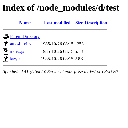
Index of /node_modules/d/test
Name
Last modified
Size
Description
Parent Directory
-
auto-bind.js
1985-10-26 08:15
253
index.js
1985-10-26 08:15
6.1K
lazy.js
1985-10-26 08:15
2.8K
Apache/2.4.41 (Ubuntu) Server at enterprise.realest.pro Port 80