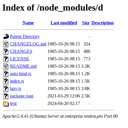
Index of /node_modules/d
Name
Last modified
Size
Description
Parent Directory
-
CHANGELOG.md
1985-10-26 08:15
324
CHANGES
1985-10-26 08:15
486
LICENSE
1985-10-26 08:15
773
README.md
1985-10-26 08:15
3.3K
auto-bind.js
1985-10-26 08:15
1.2K
index.js
1985-10-26 08:15
1.5K
lazy.js
1985-10-26 08:15
3.8K
package.json
2021-03-29 12:06
2.5K
test/
2024-04-20 02:17
-
Apache/2.4.41 (Ubuntu) Server at enterprise.realest.pro Port 80