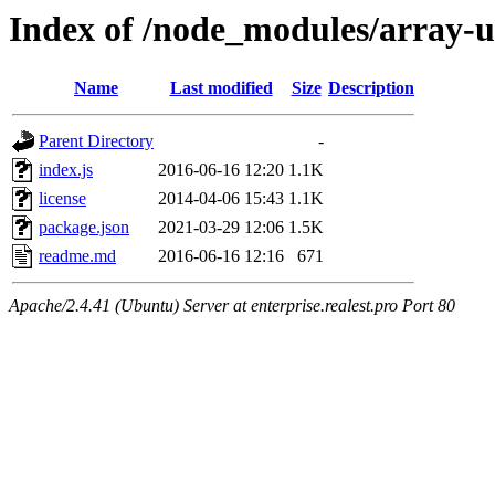
Index of /node_modules/array-
Name
Last modified
Size
Description
Parent Directory
-
index.js
2016-06-16 12:20
1.1K
license
2014-04-06 15:43
1.1K
package.json
2021-03-29 12:06
1.5K
readme.md
2016-06-16 12:16
671
Apache/2.4.41 (Ubuntu) Server at enterprise.realest.pro Port 80