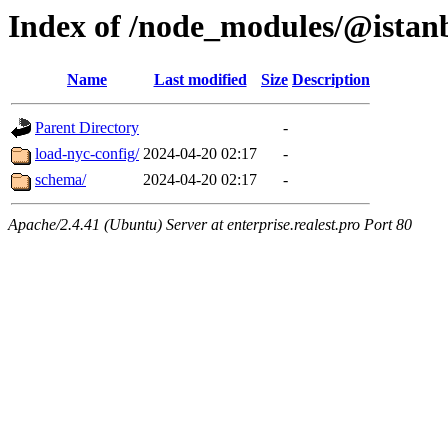
Index of /node_modules/@istan
Name
Last modified
Size
Description
Parent Directory
-
load-nyc-config/
2024-04-20 02:17
-
schema/
2024-04-20 02:17
-
Apache/2.4.41 (Ubuntu) Server at enterprise.realest.pro Port 80